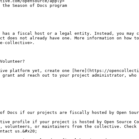
tive.com/opensource/apply>

 has a fiscal host or a legal entity. Instead, you may c
ct does not already have one. More information on how to
e-collective>.

Volunteer?

ive platform yet, create one [here](https://opencollecti
 grant and reach out to your project administrator, who 
of Docs if our projects are fiscally hosted by Open Sour
tive profile if your project is hosted by Open Source Co
, volunteers, or maintainers from the collective. Check 
ntact us.&#x20;
