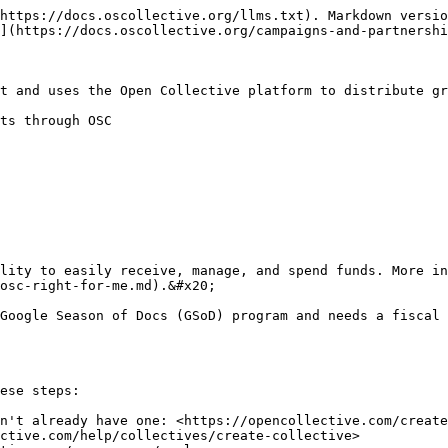
https://docs.oscollective.org/llms.txt). Markdown versio
](https://docs.oscollective.org/campaigns-and-partnershi
t and uses the Open Collective platform to distribute gr
ts through OSC

lity to easily receive, manage, and spend funds. More in
osc-right-for-me.md).&#x20;

Google Season of Docs (GSoD) program and needs a fiscal 
ese steps:

n't already have one: <https://opencollective.com/create
ctive.com/help/collectives/create-collective>
