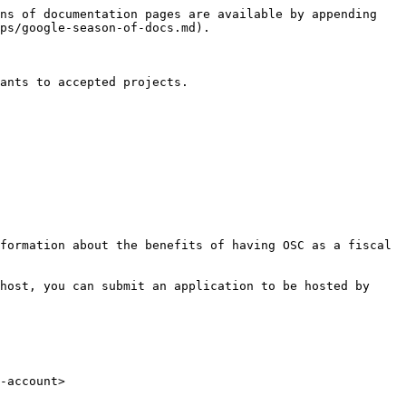
ns of documentation pages are available by appending 
ps/google-season-of-docs.md).

ants to accepted projects.

formation about the benefits of having OSC as a fiscal 
host, you can submit an application to be hosted by 
-account>
