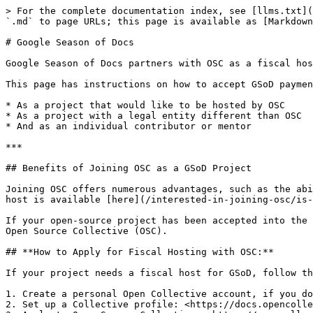
> For the complete documentation index, see [llms.txt](
`.md` to page URLs; this page is available as [Markdown
# Google Season of Docs

Google Season of Docs partners with OSC as a fiscal hos
This page has instructions on how to accept GSoD paymen
* As a project that would like to be hosted by OSC

* As a project with a legal entity different than OSC

* And as an individual contributor or mentor

***

## Benefits of Joining OSC as a GSoD Project

Joining OSC offers numerous advantages, such as the abi
host is available [here](/interested-in-joining-osc/is-
If your open-source project has been accepted into the 
Open Source Collective (OSC).

## **How to Apply for Fiscal Hosting with OSC:**

If your project needs a fiscal host for GSoD, follow th
1. Create a personal Open Collective account, if you do
2. Set up a Collective profile: <https://docs.opencolle