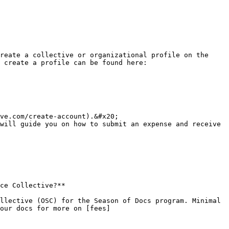
reate a collective or organizational profile on the 
 create a profile can be found here: 
ve.com/create-account).&#x20;

will guide you on how to submit an expense and receive 
ce Collective?**

llective (OSC) for the Season of Docs program. Minimal 
our docs for more on [fees]