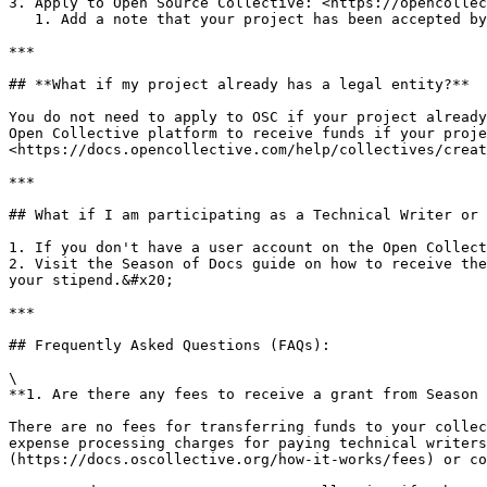
3. Apply to Open Source Collective: <https://opencollec
   1. Add a note that your project has been accepted by the Season of Docs program

***

## **What if my project already has a legal entity?**

You do not need to apply to OSC if your project already
Open Collective platform to receive funds if your proje
<https://docs.opencollective.com/help/collectives/creat
***

## What if I am participating as a Technical Writer or 
1. If you don't have a user account on the Open Collect
2. Visit the Season of Docs guide on how to receive the
your stipend.&#x20;

***

## Frequently Asked Questions (FAQs):

\

**1. Are there any fees to receive a grant from Season 
There are no fees for transferring funds to your collec
expense processing charges for paying technical writers
(https://docs.oscollective.org/how-it-works/fees) or co