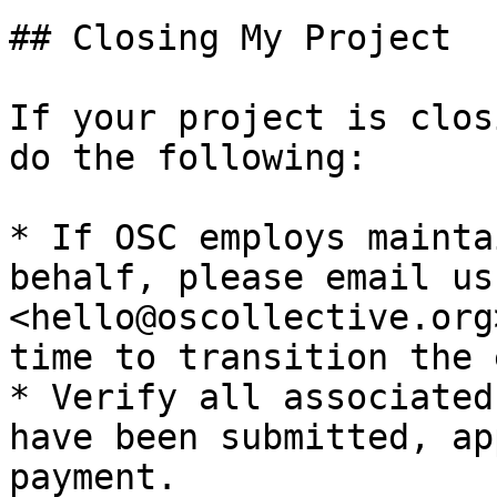
## Closing My Project

If your project is clos
do the following:

* If OSC employs mainta
behalf, please email us
<hello@oscollective.org
time to transition the 
* Verify all associated
have been submitted, ap
payment.
