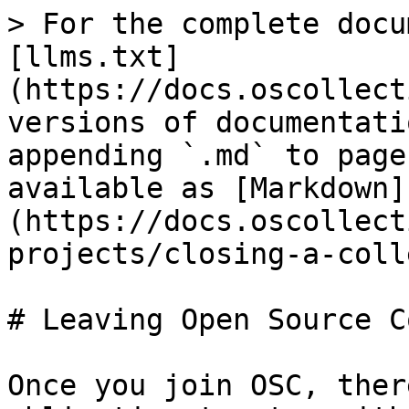
> For the complete docu
[llms.txt]
(https://docs.oscollect
versions of documentati
appending `.md` to page
available as [Markdown]
(https://docs.oscollect
projects/closing-a-coll
# Leaving Open Source C
Once you join OSC, ther