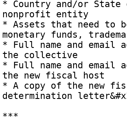
* Country and/or State 
nonprofit entity

* Assets that need to b
monetary funds, tradema
* Full name and email a
the collective

* Full name and email a
the new fiscal host

* A copy of the new fis
determination letter&#x2
***
