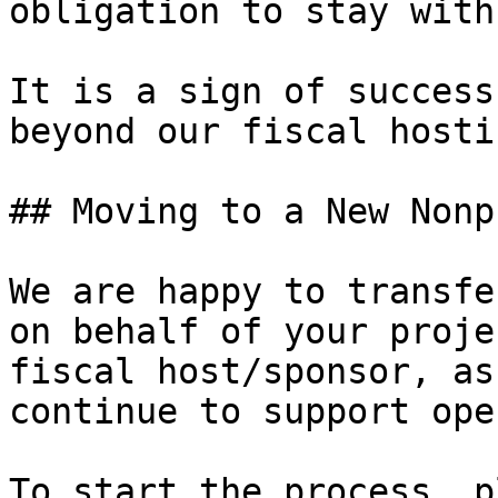
obligation to stay with
It is a sign of success
beyond our fiscal hosti
## Moving to a New Nonp
We are happy to transfe
on behalf of your proje
fiscal host/sponsor, as
continue to support ope
To start the process, p