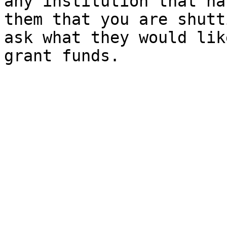
any institution that ha
them that you are shutt
ask what they would lik