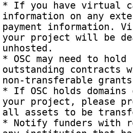
* If you have virtual c
information on any exte
payment information. Vi
your project will be de
unhosted.

* OSC may need to hold 
outstanding contracts w
non-transferable grants.
* If OSC holds domains 
your project, please pr
all assets to be transf
* Notify funders with r