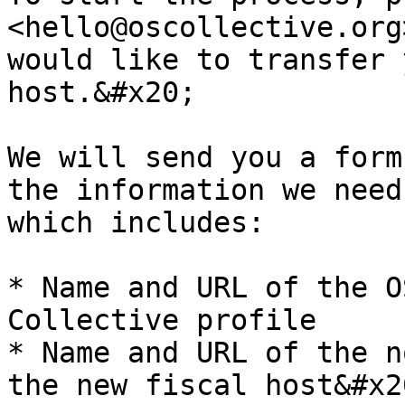
<hello@oscollective.org
would like to transfer 
host.&#x20;

We will send you a form
the information we need
which includes:

* Name and URL of the O
Collective profile

* Name and URL of the n
the new fiscal host&#x20