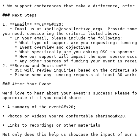
* We support conferences that make a difference, offer 
### Next Steps

1. **Email** **us**&#x20;

   * Email us at <hello@oscollective.org>. Provide some basic details about the conference you're organizing, what you’re hoping to achieve, and what kind of support 
you need, considering the criteria listed above.

   * In your email, please include the following:

     * What type of support are you requesting: funding or promotional

     * Event overview and objectives

     * What specifically are you asking OSC to sponsor

     * How our support will impact the open source ecosystem

     * Any other sources of funding your event is receiving

2. **Review and Decision**

   * OSC will review inquiries based on the criteria above and reach out with questions.

   * Please send any funding requests at least 30 working days before the event.

### After Your Event

We'd love to hear about your event's success! Please fo
appreciate it if you could share:

• A summary of the event&#x20;

• Photos or videos you're comfortable sharing&#x20;

• Links to recordings or other materials

Not only does this help us showcase the impact of our s