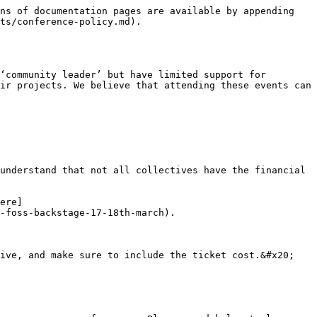
ns of documentation pages are available by appending 
ts/conference-policy.md).

‘community leader’ but have limited support for 
ir projects. We believe that attending these events can 
understand that not all collectives have the financial 
ere]
-foss-backstage-17-18th-march).

ive, and make sure to include the ticket cost.&#x20;
