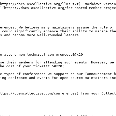
https://docs.oscollective.org/llms.txt). Markdown versio
](https://docs.oscollective.org/for-hosted-member-projec
erences. We believe many maintainers assume the role of 
 could significantly enhance their ability to manage the
s and become more well-rounded leaders.

o attend non-technical conferences.&#x20;

se their members for attending such events. However, we 
he cost of your ticket**.&#x20;

e types of conferences we support on our [announcement h
ing-confrence-and-events-for-open-source-maintainers-inc
ttps://opencollective.com/conferences) from your Collect