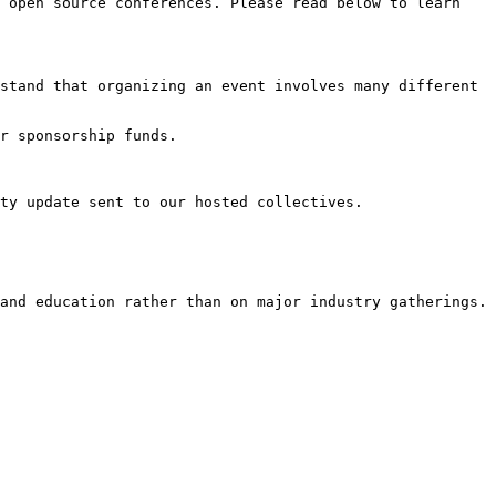
 open source conferences. Please read below to learn 
stand that organizing an event involves many different 
r sponsorship funds.

ty update sent to our hosted collectives.

and education rather than on major industry gatherings.
