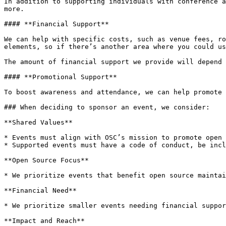
In addition to supporting individuals with conference a
more.

#### **Financial Support**

We can help with specific costs, such as venue fees, ro
elements, so if there’s another area where you could us
The amount of financial support we provide will depend 
#### **Promotional Support**

To boost awareness and attendance, we can help promote 
### When deciding to sponsor an event, we consider:

**Shared Values**

* Events must align with OSC’s mission to promote open 
* Supported events must have a code of conduct, be incl
**Open Source Focus**

* We prioritize events that benefit open source maintai
**Financial Need**

* We prioritize smaller events needing financial suppor
**Impact and Reach**
