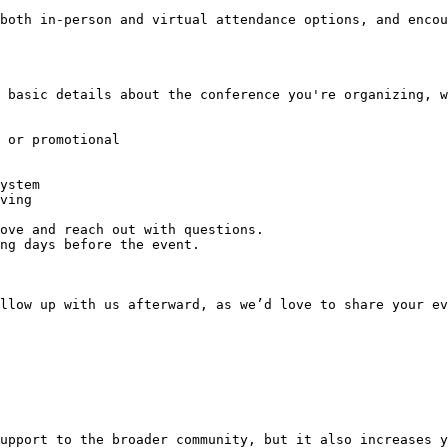
both in-person and virtual attendance options, and encou
llow up with us afterward, as we’d love to share your ev
upport to the broader community, but it also increases y