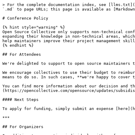
> For the complete documentation index, see [llms.txt](
`.md` to page URLs; this page is available as [Markdown
# Conference Policy

{% hint style="warning" %}

Open Source Collective only supports non-technical conf
expanding their knowledge in non-technical areas, which
help maintainers improve their project management skill
{% endhint %}

## For Attendees

We're delighted to support to open source maintainers t
We encourage collectives to use their budget to reimbur
means to do so. In such cases, **we're happy to cover t
You can find more information about our decision and th
(https://opencollective.com/opensource/updates/subsidis
#### Next Steps

To apply for funding, simply submit an expense [here](h
***

## For Organizers
