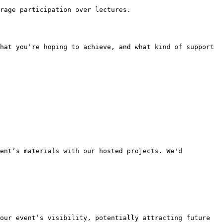
rage participation over lectures.

ent’s materials with our hosted projects. We'd 
our event’s visibility, potentially attracting future 