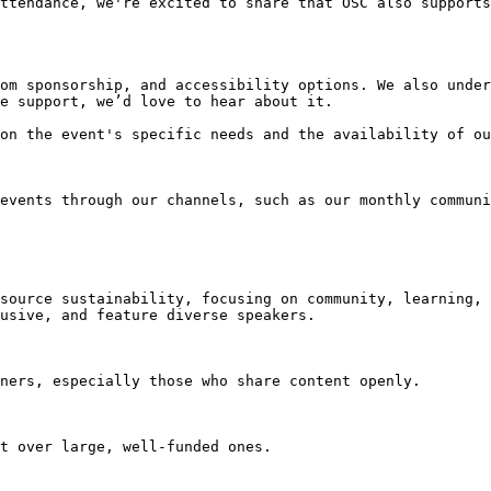
ttendance, we're excited to share that OSC also supports
om sponsorship, and accessibility options. We also under
e support, we’d love to hear about it.

on the event's specific needs and the availability of ou
events through our channels, such as our monthly communi
source sustainability, focusing on community, learning, 
usive, and feature diverse speakers.

ners, especially those who share content openly.

t over large, well-funded ones.
