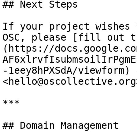
## Next Steps

If your project wishes 
OSC, please [fill out t
(https://docs.google.co
AF6xlrvfIsubmsoilIrPgmE
-1eey8hPXSdA/viewform) 
<hello@oscollective.org
***

## Domain Management
