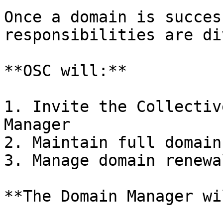
Once a domain is succes
responsibilities are di
**OSC will:**

1. Invite the Collectiv
Manager

2. Maintain full domain
3. Manage domain renewal
**The Domain Manager wi