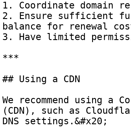
1. Coordinate domain re
2. Ensure sufficient fu
balance for renewal cost
3. Have limited permissi
***

## Using a CDN

We recommend using a Co
(CDN), such as Cloudfla
DNS settings.&#x20;
