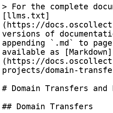
> For the complete docu
[llms.txt]
(https://docs.oscollect
versions of documentati
appending `.md` to page
available as [Markdown]
(https://docs.oscollect
projects/domain-transfe
# Domain Transfers and 
## Domain Transfers
