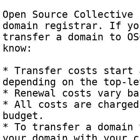
Open Source Collective 
domain registrar. If yo
transfer a domain to OS
know:

* Transfer costs start 
depending on the top-le
* Renewal costs vary ba
* All costs are charged
budget.

* To transfer a domain 
your domain with your c