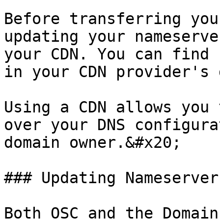
Before transferring you
updating your nameserve
your CDN. You can find 
in your CDN provider's 
Using a CDN allows you 
over your DNS configura
domain owner.&#x20;

### Updating Nameservers
Both OSC and the Domain