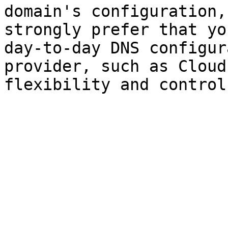
domain's configuration,
strongly prefer that yo
day-to-day DNS configur
provider, such as Cloud