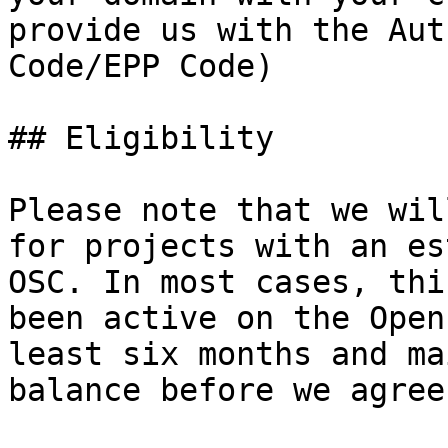
provide us with the Aut
Code/EPP Code)

## Eligibility

Please note that we wil
for projects with an es
OSC. In most cases, thi
been active on the Open
least six months and ma
balance before we agree