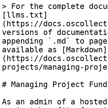
> For the complete docu
[llms.txt]
(https://docs.oscollect
versions of documentati
appending `.md` to page
available as [Markdown]
(https://docs.oscollect
projects/managing-proje
# Managing Project Funds
As an admin of a hosted