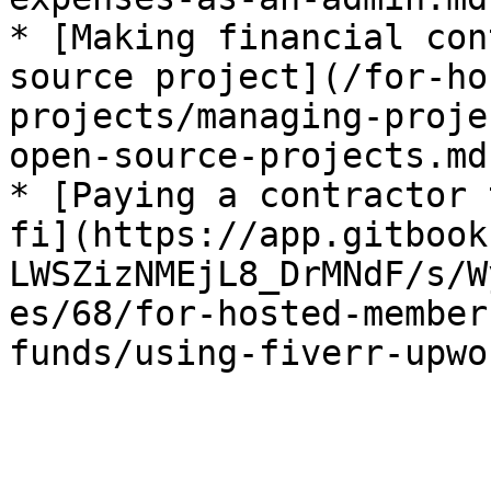
* [Making financial con
source project](/for-ho
projects/managing-proje
open-source-projects.md)
* [Paying a contractor 
fi](https://app.gitbook
LWSZizNMEjL8_DrMNdF/s/W
es/68/for-hosted-member