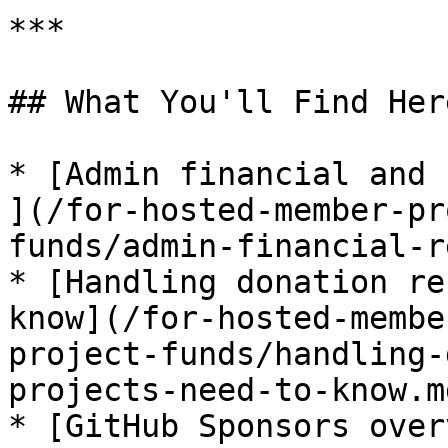
***

## What You'll Find Here
* [Admin financial and 
](/for-hosted-member-pr
funds/admin-financial-r
* [Handling donation re
know](/for-hosted-membe
project-funds/handling-
projects-need-to-know.md
* [GitHub Sponsors over