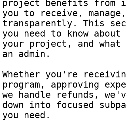
project benefits from i
you to receive, manage,
transparently. This sec
you need to know about 
your project, and what 
an admin.

Whether you're receivin
program, approving expe
we handle refunds, we'v
down into focused subpa
you need.
