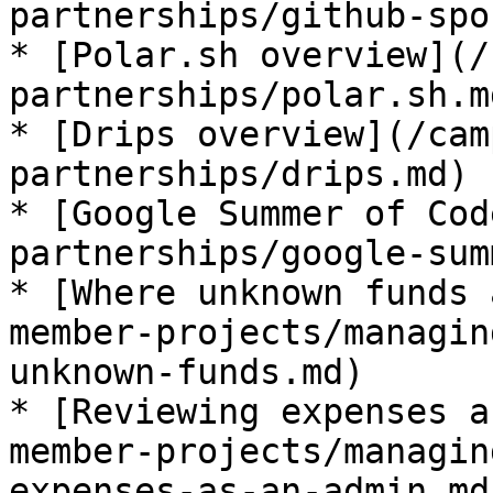
partnerships/github-spo
* [Polar.sh overview](/
partnerships/polar.sh.md
* [Drips overview](/cam
partnerships/drips.md)

* [Google Summer of Cod
partnerships/google-sum
* [Where unknown funds 
member-projects/managin
unknown-funds.md)

* [Reviewing expenses a
member-projects/managin
expenses-as-an-admin.md)