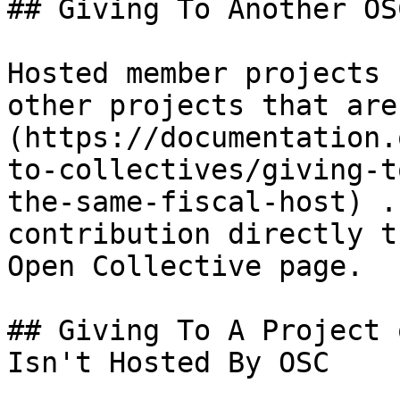
## Giving To Another OS
Hosted member projects 
other projects that are
(https://documentation.
to-collectives/giving-t
the-same-fiscal-host) .
contribution directly t
Open Collective page.

## Giving To A Project 
Isn't Hosted By OSC
