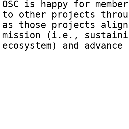
OSC is happy for member
to other projects throu
as those projects align
mission (i.e., sustaini