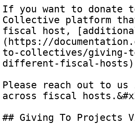
If you want to donate t
Collective platform tha
fiscal host, [additiona
(https://documentation.
to-collectives/giving-t
different-fiscal-hosts)
Please reach out to us 
across fiscal hosts.&#x2
## Giving To Projects V