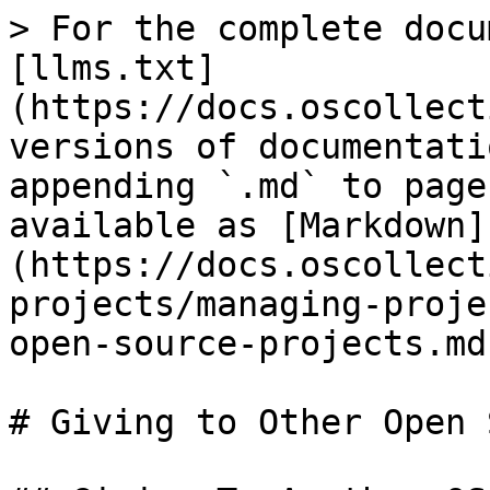
> For the complete docu
[llms.txt]
(https://docs.oscollect
versions of documentati
appending `.md` to page
available as [Markdown]
(https://docs.oscollect
projects/managing-proje
open-source-projects.md)
# Giving to Other Open 