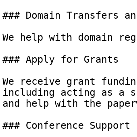
### Domain Transfers an
We help with domain reg
### Apply for Grants

We receive grant fundin
including acting as a s
and help with the paper
### Conference Support
