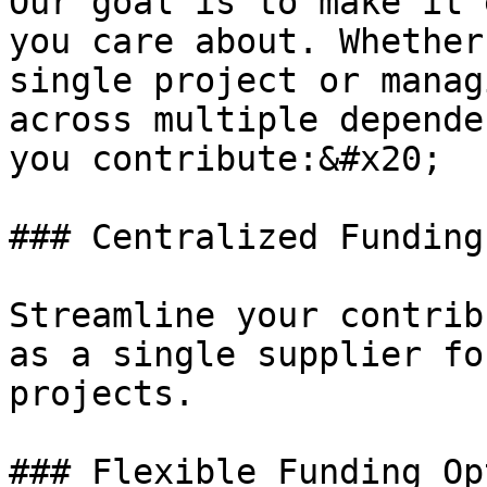
Our goal is to make it 
you care about. Whether
single project or manag
across multiple depende
you contribute:&#x20;

### Centralized Funding
Streamline your contrib
as a single supplier fo
projects.

### Flexible Funding Op