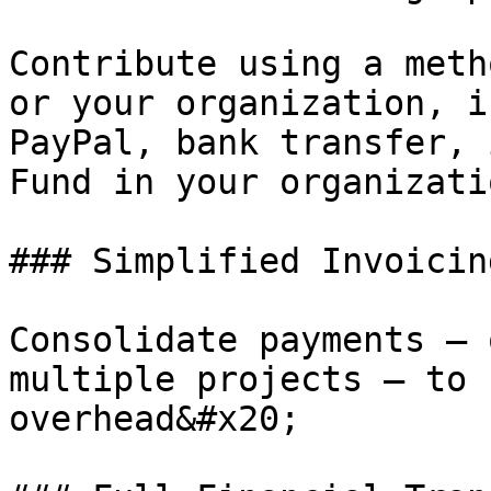
Contribute using a meth
or your organization, i
PayPal, bank transfer, 
Fund in your organizati
### Simplified Invoicin
Consolidate payments — 
multiple projects — to 
overhead&#x20;
