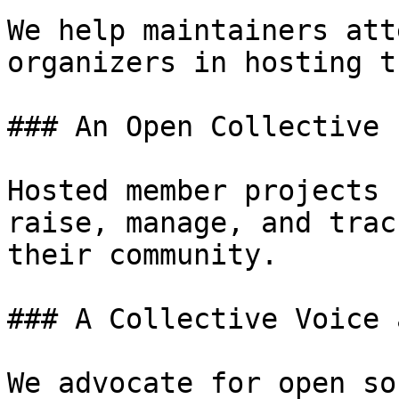
We help maintainers att
organizers in hosting t
### An Open Collective 
Hosted member projects 
raise, manage, and trac
their community.

### A Collective Voice 
We advocate for open so