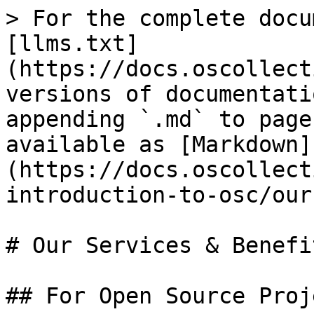
> For the complete docu
[llms.txt]
(https://docs.oscollect
versions of documentati
appending `.md` to page
available as [Markdown]
(https://docs.oscollect
introduction-to-osc/our
# Our Services & Benefit
## For Open Source Proj