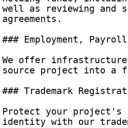
well as reviewing and s
agreements.

### Employment, Payroll
We offer infrastructure
source project into a f
### Trademark Registrat
Protect your project's 
identity with our trade