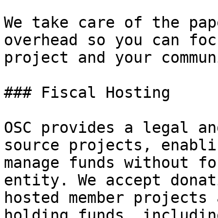
We take care of the pap
overhead so you can foc
project and your communi
### Fiscal Hosting

OSC provides a legal an
source projects, enabli
manage funds without fo
entity. We accept donat
hosted member projects 
holding funds, includin