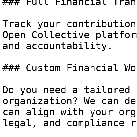
### Full Financial Tran
Track your contribution
Open Collective platfor
and accountability.

### Custom Financial Wo
Do you need a tailored 
organization? We can de
can align with your org