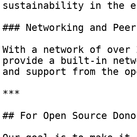
sustainability in the e
### Networking and Peer
With a network of over 
provide a built-in netw
and support from the op
***

## For Open Source Dono