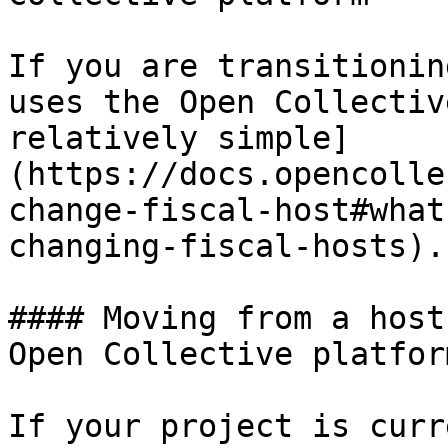
If you are transitionin
uses the Open Collectiv
relatively simple]
(https://docs.opencolle
change-fiscal-host#what
changing-fiscal-hosts).

#### Moving from a host
Open Collective platform
If your project is curr