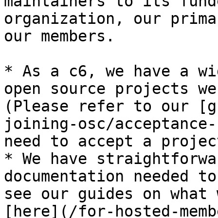
maintainers to its fund
organization, our prima
our members.

* As a c6, we have a wi
open source projects we
(Please refer to our [g
joining-osc/acceptance-
need to accept a projec
* We have straightforwa
documentation needed to
see our guides on what 
[here](/for-hosted-memb