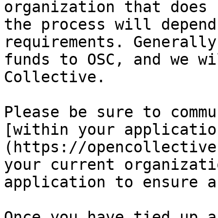
organization that does 
the process will depend
requirements. Generally
funds to OSC, and we wi
Collective.

Please be sure to commu
[within your applicatio
(https://opencollective
your current organizati
application to ensure a
Once you have tied up a