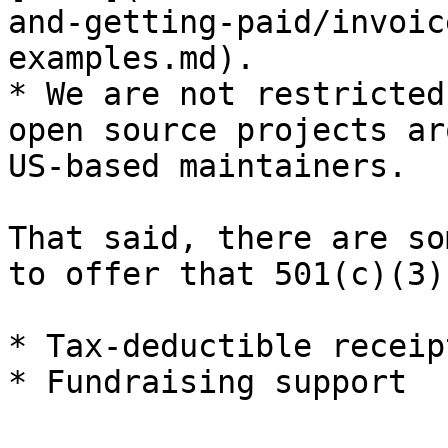
and-getting-paid/invoic
examples.md).

* We are not restricted
open source projects ar
US-based maintainers.

That said, there are so
to offer that 501(c)(3)
* Tax-deductible receip