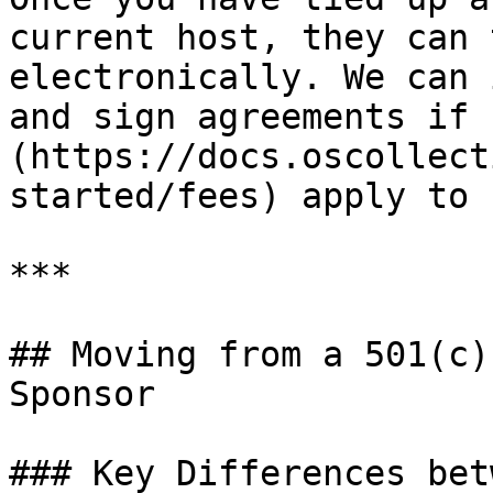
current host, they can 
electronically. We can 
and sign agreements if 
(https://docs.oscollect
started/fees) apply to 
***

## Moving from a 501(c)
Sponsor

### Key Differences bet