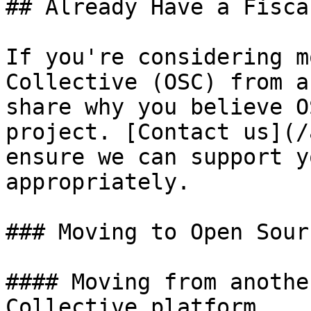
## Already Have a Fisca
If you're considering m
Collective (OSC) from a
share why you believe O
project. [Contact us](/
ensure we can support y
appropriately.

### Moving to Open Sour
#### Moving from anothe
Collective platform
