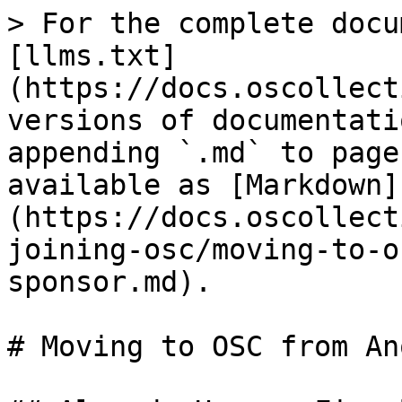
> For the complete docu
[llms.txt]
(https://docs.oscollect
versions of documentati
appending `.md` to page
available as [Markdown]
(https://docs.oscollect
joining-osc/moving-to-o
sponsor.md).

# Moving to OSC from An