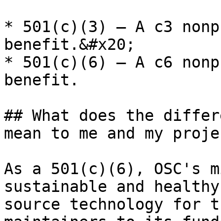
* 501(c)(3) — A c3 nonp
benefit.&#x20;

* 501(c)(6) — A c6 nonp
benefit.

## What does the differ
mean to me and my projec
As a 501(c)(6), OSC's m
sustainable and healthy
source technology for t