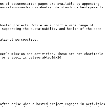
ns of documentation pages are available by appending 
anizations-and-individuals/understanding-the-types-of-
hosted projects. While we support a wide range of 
 supporting the sustainability and health of the open 
ational perspective.

ect’s mission and activities. These are not charitable 
 or a specific deliverable.&#x20;

often arise when a hosted project engages in activities 