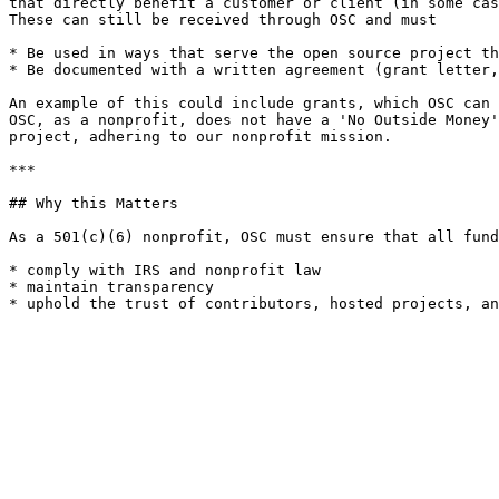
that directly benefit a customer or client (in some cas
These can still be received through OSC and must

* Be used in ways that serve the open source project th
* Be documented with a written agreement (grant letter,
An example of this could include grants, which OSC can 
OSC, as a nonprofit, does not have a 'No Outside Money'
project, adhering to our nonprofit mission.

***

## Why this Matters

As a 501(c)(6) nonprofit, OSC must ensure that all fund
* comply with IRS and nonprofit law

* maintain transparency
