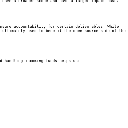
 have a broader scope and have a larger impact base). 
nsure accountability for certain deliverables. While 
 ultimately used to benefit the open source side of the 
d handling incoming funds helps us:
