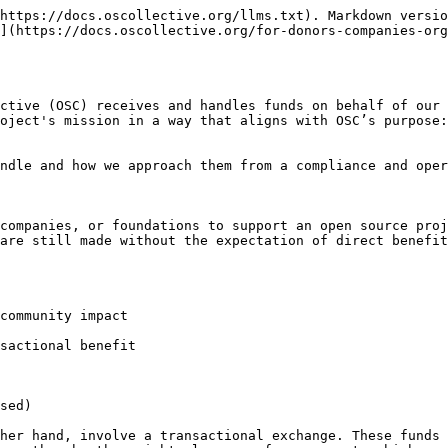
https://docs.oscollective.org/llms.txt). Markdown versio
](https://docs.oscollective.org/for-donors-companies-org
ctive (OSC) receives and handles funds on behalf of our 
oject's mission in a way that aligns with OSC’s purpose:
ndle and how we approach them from a compliance and oper
companies, or foundations to support an open source proj
are still made without the expectation of direct benefit
community impact

sactional benefit

sed)

her hand, involve a transactional exchange. These funds 