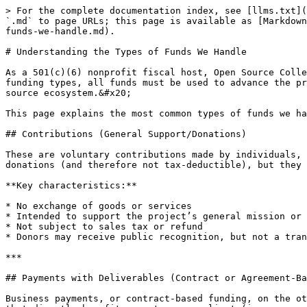
> For the complete documentation index, see [llms.txt](
`.md` to page URLs; this page is available as [Markdown
funds-we-handle.md).

# Understanding the Types of Funds We Handle

As a 501(c)(6) nonprofit fiscal host, Open Source Colle
funding types, all funds must be used to advance the pr
source ecosystem.&#x20;

This page explains the most common types of funds we ha
## Contributions (General Support/Donations)

These are voluntary contributions made by individuals, 
donations (and therefore not tax-deductible), but they 
**Key characteristics:**

* No exchange of goods or services

* Intended to support the project’s general mission or 
* Not subject to sales tax or refund

* Donors may receive public recognition, but not a tran
***

## Payments with Deliverables (Contract or Agreement-Ba
Business payments, or contract-based funding, on the ot