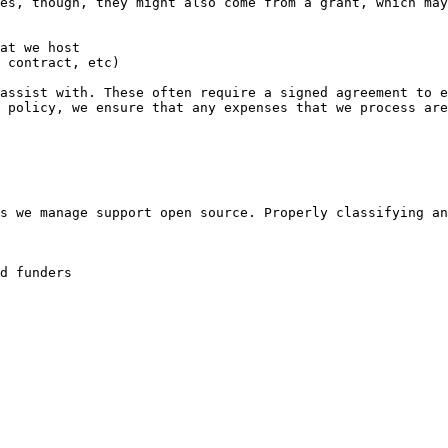
es, though, they might also come from a grant, which may
at we host

 contract, etc)

assist with. These often require a signed agreement to e
 policy, we ensure that any expenses that we process are
s we manage support open source. Properly classifying an